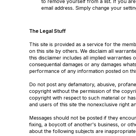
to remove yourself from a list. If you a
email address. Simply change your settin
The Legal Stuff
This site is provided as a service for the me
on this site by others. We disclaim all warrant
this disclaimer includes all implied warranties 
consequential damages or any damages whatsoev
performance of any information posted on this
Do not post any defamatory, abusive, profane, 
copyright without the permission of the copyr
copyright with respect to such material or ha
and users of this site the nonexclusive right an
Messages should not be posted if they encourag
fixing, a boycott of another's business, or oth
about the following subjects are inappropriate: 