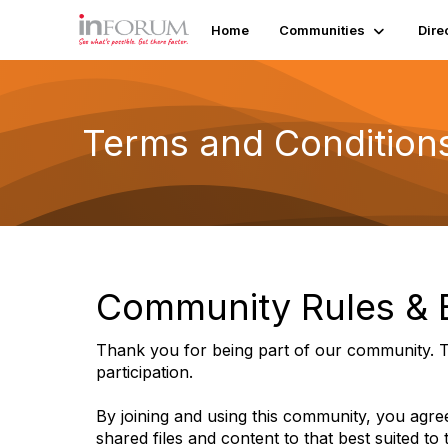
Home
Communities
Dire
Terms and Condition
Community Rules & E
Thank you for being part of our community. T
participation.
By joining and using this community, you agree
shared files and content to that best suited to