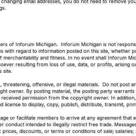
re changing email addresses, you do not need to remove you
gs.
mbers of Inforum Michigan. Inforum Michigan is not respons
ies with regard to information posted on this site, whether
of merchantability and fitness. In no event shall Inforum Mich
er resulting from loss of use, data, or profits, arising ou
 site.
threatening, offensive, or illegal materials. Do not post a
ight owner. By posting material, the posting party warrant
s received permission from the copyright owner. In addition
d license to display, copy, publish, distribute, transmit, pr
e or facilitate members to arrive at any agreement that eit
er conduct intended to illegally restrict free trade. Messag
prices, discounts, or terms or conditions of sale; salaries; 