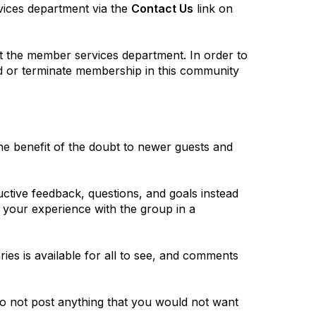
vices department via the
Contact Us
link on
ct the member services department. In order to
nd or terminate membership in this community
he benefit of the doubt to newer guests and
tive feedback, questions, and goals instead
e your experience with the group in a
ies is available for all to see, and comments
. Do not post anything that you would not want