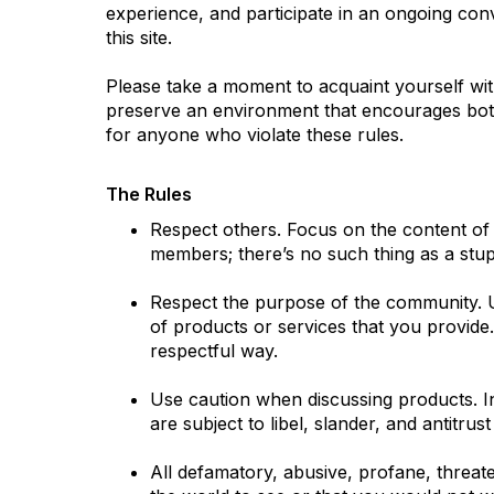
experience, and participate in an ongoing co
this site.
Please take a moment to acquaint yourself wit
preserve an environment that encourages both 
for anyone who violate these rules.
The Rules
Respect others. Focus on the content of
members; there’s no such thing as a stup
Respect the purpose of the community. U
of products or services that you provide
respectful way.
Use caution when discussing products. In
are subject to libel, slander, and antitrust
All defamatory, abusive, profane, threaten