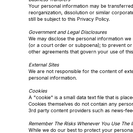
Your personal information may be transferred to
reorganization, dissolution or similar corporat
still be subject to this Privacy Policy.
Government and Legal Disclosures
We may disclose the personal information we co
(or a court order or subpoena); to prevent or 
other agreements that govern your use of this 
External Sites
We are not responsible for the content of exter
personal information.
Cookies
A "cookie" is a small data text file that is pla
Cookies themselves do not contain any person
3rd party content providers such as news-fee
Remember The Risks Whenever You Use The In
While we do our best to protect your personal