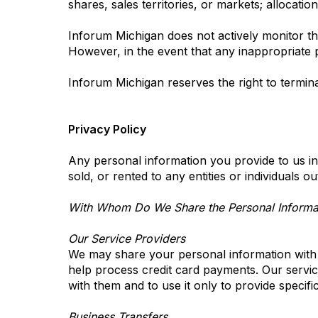
shares, sales territories, or markets; allocatio
Inforum Michigan does not actively monitor the
However, in the event that any inappropriate p
Inforum Michigan reserves the right to termin
Privacy Policy
Any personal information you provide to us in
sold, or rented to any entities or individuals 
With Whom Do We Share the Personal Informat
Our Service Providers
We may share your personal information with c
help process credit card payments. Our service
with them and to use it only to provide specifi
Business Transfers