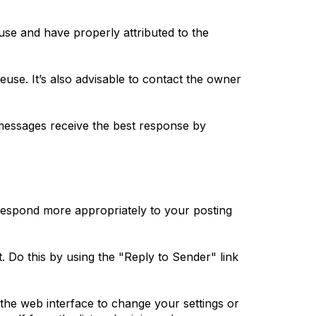
use and have properly attributed to the
reuse. It’s also advisable to contact the owner
messages receive the best response by
 respond more appropriately to your posting
t. Do this by using the "Reply to Sender" link
 the web interface to change your settings or