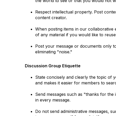
the world to see or that you would not
Respect intellectual property. Post cont
content creator.
When posting items in our collaborative en
of any material if you would like to reuse 
Post your message or documents only to 
eliminating "noise."
Discussion Group Etiquette
State concisely and clearly the topic of
and makes it easier for members to searc
Send messages such as "thanks for the inf
in every message.
Do not send administrative messages, suc