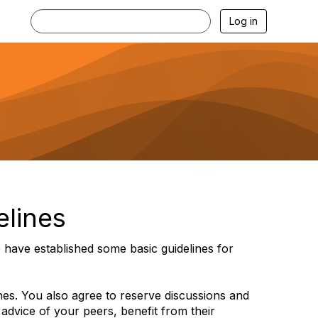
Log in
elines
have established some basic guidelines for
ines. You also agree to reserve discussions and
 advice of your peers, benefit from their