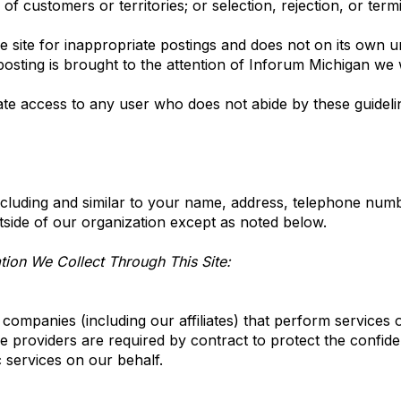
n of customers or territories; or selection, rejection, or ter
 site for inappropriate postings and does not on its own un
osting is brought to the attention of Inforum Michigan we wi
ate access to any user who does not abide by these guideli
cluding and similar to your name, address, telephone numbe
outside of our organization except as noted below.
ion We Collect Through This Site:
ompanies (including our affiliates) that perform services 
 providers are required by contract to protect the confide
c services on our behalf.