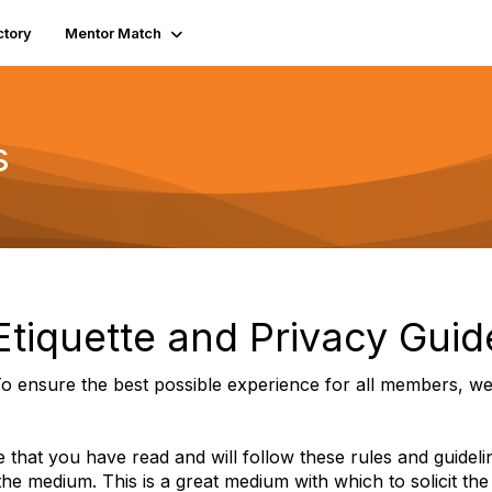
ctory
Mentor Match
s
tiquette and Privacy Guid
o ensure the best possible experience for all members, we 
 that you have read and will follow these rules and guidel
 the medium. This is a great medium with which to solicit the