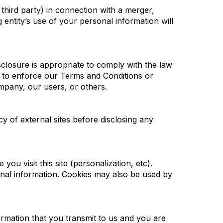
 third party) in connection with a merger,
 entity’s use of your personal information will
sclosure is appropriate to comply with the law
t; to enforce our Terms and Conditions or
ompany, our users, or others.
cy of external sites before disclosing any
you visit this site (personalization, etc).
onal information. Cookies may also be used by
rmation that you transmit to us and you are