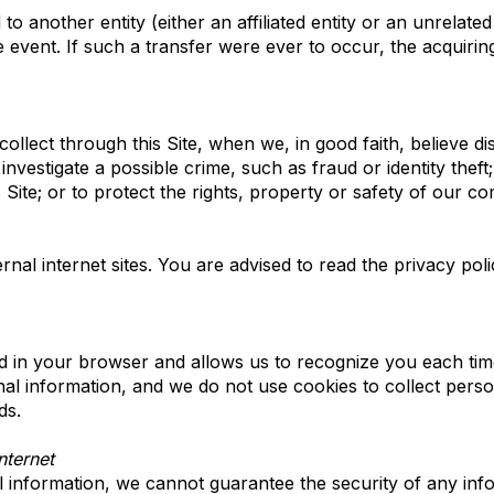
 another entity (either an affiliated entity or an unrelated
e event. If such a transfer were ever to occur, the acquiring
llect through this Site, when we, in good faith, believe di
investigate a possible crime, such as fraud or identity thef
Site; or to protect the rights, property or safety of our c
nal internet sites. You are advised to read the privacy poli
ced in your browser and allows us to recognize you each time 
al information, and we do not use cookies to collect pers
ds.
ternet
 information, we cannot guarantee the security of any info