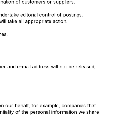
mination of customers or suppliers.
dertake editorial control of postings.
ll take all appropriate action.
nes.
r and e-mail address will not be released,
on our behalf, for example, companies that
ntiality of the personal information we share