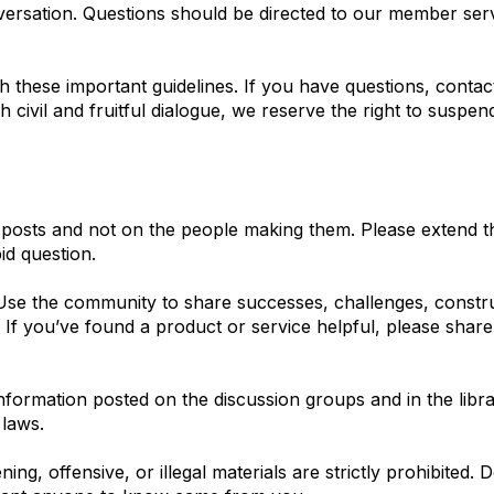
nversation. Questions should be directed to our member ser
h these important guidelines. If you have questions, conta
civil and fruitful dialogue, we reserve the right to suspe
 posts and not on the people making them. Please extend t
id question.
se the community to share successes, challenges, construc
. If you’ve found a product or service helpful, please shar
formation posted on the discussion groups and in the librar
 laws.
ing, offensive, or illegal materials are strictly prohibited