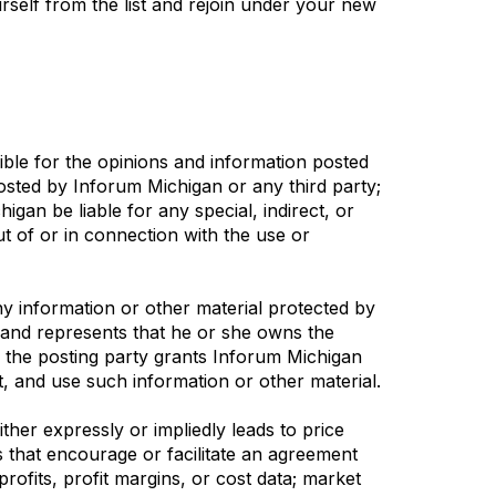
rself from the list and rejoin under your new
ible for the opinions and information posted
 posted by Inforum Michigan or any third party;
igan be liable for any special, indirect, or
t of or in connection with the use or
ny information or other material protected by
s and represents that he or she owns the
, the posting party grants Inforum Michigan
int, and use such information or other material.
her expressly or impliedly leads to price
es that encourage or facilitate an agreement
profits, profit margins, or cost data; market