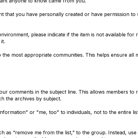
 want anyone to know came from you.
ent that you have personally created or have permission to 
vironment, please indicate if the item is not available for 
it.
the most appropriate communities. This helps ensure all 
 your comments in the subject line. This allows members to
h the archives by subject.
ormation" or "me, too" to individuals, not to the entire lis
h as “remove me from the list,” to the group. Instead, use